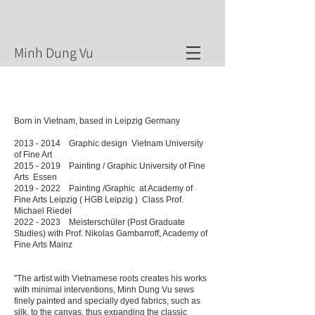
​Minh Dung Vu
Born in Vietnam, based in Leipzig Germany
2013 - 2014
Graphic design Vietnam University
of Fine Art
2015 - 2019
Painting / Graphic University of Fine
Arts Essen
2019 - 2022
Painting /Graphic at Academy of
Fine Arts Leipzig ( HGB Leipzig ) Class Prof.
Michael Riedel
2022 - 2023
Meisterschüler (Post Graduate
Studies) with Prof. Nikolas Gambarroff, Academy of
Fine Arts Mainz
''The artist with Vietnamese roots creates his works
with minimal interventions, Minh Dung Vu sews
finely painted and specially dyed fabrics, such as
silk, to the canvas, thus expanding the classic