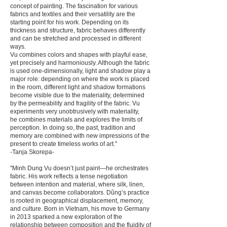
concept of painting. The fascination for various
fabrics and textiles and their versatility are the
starting point for his work. Depending on its
thickness and structure, fabric behaves differently
and can be stretched and processed in different
ways.
Vu combines colors and shapes with playful ease,
yet precisely and harmoniously. Although the fabric
is used one-dimension­ally, light and shadow play a
major role: depending on where the work is placed
in the room, different light and shadow formations
become visible due to the materiality, determined
by the permeability and fragility of the fabric. Vu
experiments very unobtrusively with materiality,
he combines materials and explores the limits of
perception. In doing so, the past, tradition and
memory are combined with new impressions of the
present to create timeless works of art.''
-Tanja Skorepa-
''Minh Dung Vu doesn’t just paint—he orchestrates
fabric. His work reflects a tense negotiation
between intention and material, where silk, linen,
and canvas become collaborators. Dũng’s practice
is rooted in geographical displacement, memory,
and culture. Born in Vietnam, his move to Germany
in 2013 sparked a new exploration of the
relationship between composition and the fluidity of