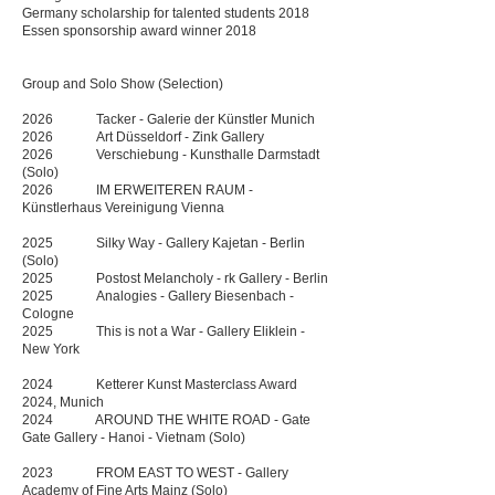
Germany scholarship for talented students 2018
Essen sponsorship award winner 2018
Group and Solo Show (Selection)
2026 Tacker - Galerie der Künstler Munich​
2026 Art Düsseldorf - Zink Gallery
2026 Verschiebung - Kunsthalle Darmstadt
(Solo)
2026 IM ERWEITEREN RAUM -
Künstlerhaus Vereinigung Vienna
2025 Silky Way - Gallery Kajetan - Berlin
(Solo)
2025 Postost Melancholy - rk Gallery - Berlin​
2025 Analogies - Gallery Biesenbach -
Cologne
2025 This is not a War - Gallery Eliklein -
New York
2024
Ketterer Kunst Masterclass Award
2024, Munich
2024 AROUND THE WHITE ROAD - Gate
Gate Gallery - Hanoi - Vietnam (Solo)
2023 FROM EAST TO WEST - Gallery
Academy of Fine Arts Mainz (Solo)