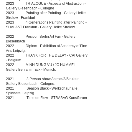
2023 TRIALOGUE - Aspects of Abstraction -
Gallery Biesenbach - Cologne
2023 Painting after Painting - Gallery Heike
Strelow - Frankfurt
2023 4 Generations Painting after Painting -
SHALAST Frankfurt - Gallery Heike Strelow
2022 Position Berlin Art Fair - Gallery
Biesenbach
2022 Diplom - Exhibition at Academy of Fine
Arts Leipzig.
2022 THANK FOR THE DELAY - CAI Gallery
- Belgium
2022 MINH DUNG VU / JO HUMMEL -
Gallery Benjamin Eck - Munich.
2021 3 Person-show Abtract/3/Struktur -
Gallery Biesenbach - Cologne.
2021 Season Black - Werkschauhalle,
Spinnerei Leipzig.
2021 Time on Flow - STRABAG Kunstforum
Vienna (Solo) , Austria
2020. Essential Reduction - Gallery Heike
Strelow, Frankfurt am Main.
2020 STRABAG Artaward International 2020
Exhibition, STRABAG Kunstforum Vienna.
2020 Carte Blanche - Gallery Biesenbach,