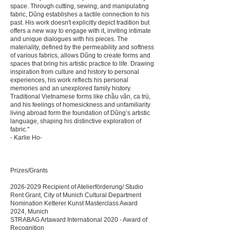
space. Through cutting, sewing, and manipulating
fabric, Dũng establishes a tactile connection to his
past. His work doesn't explicitly depict tradition but
offers a new way to engage with it, inviting intimate
and unique dialogues with his pieces. The
materiality, defined by the permeability and softness
of various fabrics, allows Dũng to create forms and
spaces that bring his artistic practice to life. Drawing
inspiration from culture and history to personal
experiences, his work reflects his personal
memories and an unexplored family history.
Traditional Vietnamese forms like chầu văn, ca trù,
and his feelings of homesickness and unfamiliarity
living abroad form the foundation of Dũng’s artistic
language, shaping his distinctive exploration of
fabric.''
- Karlie Ho-
Prizes/Grants
2026-2029
Recipient of Atelierförderung/ Studio
Rent Grant, City of Munich Cultural Department
Nomination Ketterer Kunst Masterclass Award
2024, Munich
STRABAG Artaward International 2020 - Award of
Recognition